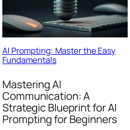
AI Prompting: Master the Easy
Fundamentals
Mastering AI
Communication: A
Strategic Blueprint for AI
Prompting for Beginners