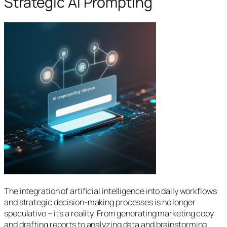
Strategic AI Prompting
The integration of artificial intelligence into daily workflows
and strategic decision-making processes is no longer
speculative – it’s a reality. From generating marketing copy
and drafting reports to analyzing data and brainstorming