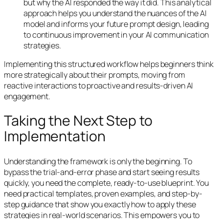
but
why
the AI responded the way it did. This analytical
approach helps you understand the nuances of the AI
model and informs your future prompt design, leading
to continuous improvement in your AI communication
strategies.
Implementing this structured workflow helps beginners think
more strategically about their prompts, moving from
reactive interactions to proactive and results-driven AI
engagement.
Taking the Next Step to
Implementation
Understanding the framework is only the beginning. To
bypass the trial-and-error phase and start seeing results
quickly, you need the complete, ready-to-use blueprint. You
need practical templates, proven examples, and step-by-
step guidance that show you exactly how to apply these
strategies in real-world scenarios. This empowers you to