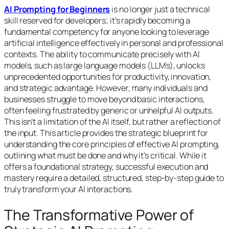
AI Prompting for Beginners
is no longer just a technical
skill reserved for developers; it’s rapidly becoming a
fundamental competency for anyone looking to leverage
artificial intelligence effectively in personal and professional
contexts. The ability to communicate precisely with AI
models, such as large language models (LLMs), unlocks
unprecedented opportunities for productivity, innovation,
and strategic advantage. However, many individuals and
businesses struggle to move beyond basic interactions,
often feeling frustrated by generic or unhelpful AI outputs.
This isn’t a limitation of the AI itself, but rather a reflection of
the input. This article provides the strategic blueprint for
understanding the core principles of effective AI prompting,
outlining what must be done and why it’s critical. While it
offers a foundational strategy, successful execution and
mastery require a detailed, structured, step-by-step guide to
truly transform your AI interactions.
The Transformative Power of