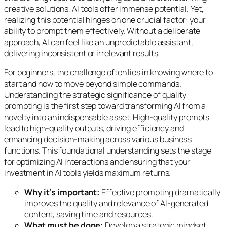
creative solutions, AI tools offer immense potential. Yet,
realizing this potential hinges on one crucial factor: your
ability to prompt them effectively. Without a deliberate
approach, AI can feel like an unpredictable assistant,
delivering inconsistent or irrelevant results.
For beginners, the challenge often lies in knowing where to
start and how to move beyond simple commands.
Understanding the strategic significance of quality
prompting is the first step toward transforming AI from a
novelty into an indispensable asset. High-quality prompts
lead to high-quality outputs, driving efficiency and
enhancing decision-making across various business
functions. This foundational understanding sets the stage
for optimizing AI interactions and ensuring that your
investment in AI tools yields maximum returns.
Why it’s important:
Effective prompting dramatically
improves the quality and relevance of AI-generated
content, saving time and resources.
What must be done:
Develop a strategic mindset