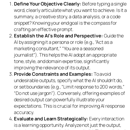
Define Your Objective Clearly:
Before typing a single
word, clearly articulate what you want to achieve. Is it a
summary, a creative story, a data analysis, or a code
snippet? Knowing your end goal is the compass for
crafting an effective prompt.
Establish the AI’s Role and Perspective:
Guide the
AI by assigning it a persona or role (e.g., “Act as a
marketing consultant,” “You are a seasoned
journalist”). This helps the AI adopt an appropriate
tone, style, and domain expertise, significantly
improving the relevance of its output.
Provide Constraints and Examples:
To avoid
undesirable outputs, specify what the AI
shouldn’t
do,
or set boundaries (e.g., “Limit response to 200 words,”
“Do not use jargon”). Conversely, offering examples of
desired output can powerfully illustrate your
expectations. This is crucial for improving AI response
accuracy.
Evaluate and Learn Strategically:
Every interaction
is a learning opportunity. Analyze not just the output,