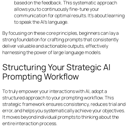
based on the feedback. This systematic approach
allows you to continuously fine-tune your
communication for optimal results. It’s about learning
to speak the AI’s language.
By focusing on these core principles, beginners can lay a
strong foundation for crafting prompts that consistently
deliver valuable and actionable outputs, effectively
harnessing the power of large language models.
Structuring Your Strategic AI
Prompting Workflow
To truly empower your interactions with AI, adopt a
structured approach to your prompting workflow. This
strategic framework ensures consistency, reduces trial and
error, and helps you systematically achieve your objectives.
It moves beyond individual prompts to thinking about the
entire interaction process.