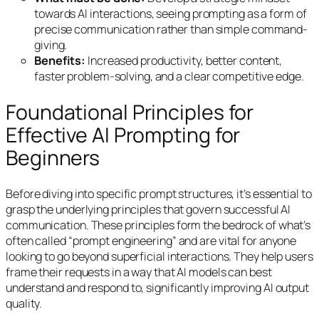
towards AI interactions, seeing prompting as a form of
precise communication rather than simple command-
giving.
Benefits:
Increased productivity, better content,
faster problem-solving, and a clear competitive edge.
Foundational Principles for
Effective AI Prompting for
Beginners
Before diving into specific prompt structures, it’s essential to
grasp the underlying principles that govern successful AI
communication. These principles form the bedrock of what’s
often called “prompt engineering” and are vital for anyone
looking to go beyond superficial interactions. They help users
frame their requests in a way that AI models can best
understand and respond to, significantly improving AI output
quality.