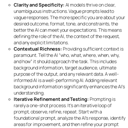
Clarity and Specificity:
AI models thrive on clear,
unambiguous instructions. Vague prompts lead to
vague responses. The more specific you are about your
desired outcome, format, tone, and constraints, the
better the AI can meet your expectations. This means
defining the role of the AI, the context of the request,
and any explicit limitations.
Contextual Richness:
Providing sufficient context is
paramount. Tell the AI “who, what, where, when, why,
and how” it should approach the task. This includes
background information, target audience, ultimate
purpose of the output, and any relevant data. A well-
informed AI is a well-performing AI. Adding relevant
background information significantly enhances the AI’s
understanding.
Iterative Refinement and Testing:
Prompting is
rarely a one-shot process. It’s an iterative loop of
prompt, observe, refine, repeat. Start with a
foundational prompt, analyze the AI’s response, identify
areas for improvement, and then refine your prompt