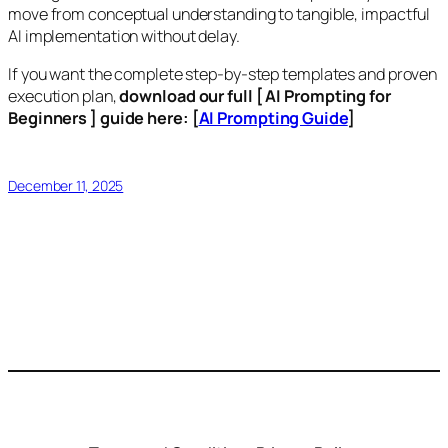
move from conceptual understanding to tangible, impactful
AI implementation without delay.
If you want the complete step-by-step templates and proven
execution plan,
download our full [ AI Prompting for
Beginners ] guide here: [
AI Prompting Guide
]
December 11, 2025