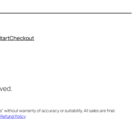
tart
Checkout
rved.
 without warranty of accuracy or suitability. All sales are final.
d
Refund Policy
.