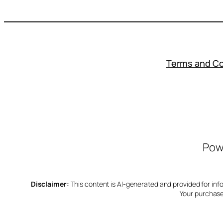
Terms and Co
Powe
Disclaimer:
This content is AI-generated and provided for inform
Your purchase 