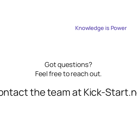
Knowledge is Power
Got questions?
Feel free to reach out.
ntact the team at Kick-Start.