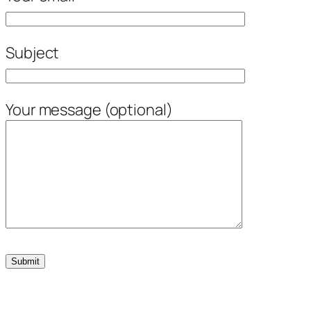
Subject
Your message (optional)