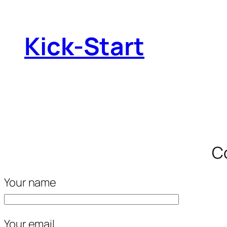
Kick-Start
Co
Your name
Your email