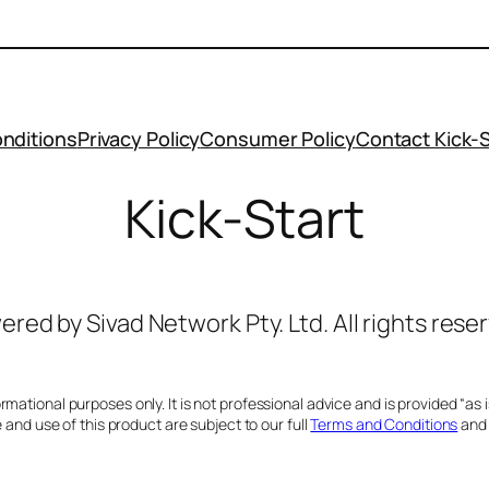
nditions
Privacy Policy
Consumer Policy
Contact Kick-S
Kick-Start
red by Sivad Network Pty. Ltd. All rights rese
ational purposes only. It is not professional advice and is provided “as is”
and use of this product are subject to our full
Terms and Conditions
an