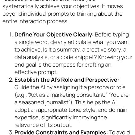
systematically achieve your objectives. It moves
beyond individual prompts to thinking about the
entire interaction process.
Define Your Objective Clearly:
Before typing
a single word, clearly articulate what you want
to achieve. Is it a summary, a creative story, a
data analysis, or a code snippet? Knowing your
end goal is the compass for crafting an
effective prompt.
Establish the AI’s Role and Perspective:
Guide the AI by assigning it a persona or role
(e.g., “Act as a marketing consultant,” “You are
a seasoned journalist”). This helps the AI
adopt an appropriate tone, style, and domain
expertise, significantly improving the
relevance of its output.
Provide Constraints and Examples:
To avoid