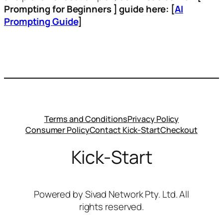
Prompting for Beginners ] guide here: [
AI
Prompting Guide
]
Terms and Conditions
Privacy Policy
Consumer Policy
Contact Kick-Start
Checkout
Kick-Start
Powered by Sivad Network Pty. Ltd. All
rights reserved.