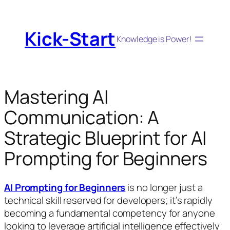
Skip
to
Kick-Start
content
Knowledge is Power!
Mastering AI
Communication: A
Strategic Blueprint for AI
Prompting for Beginners
AI Prompting for Beginners
is no longer just a
technical skill reserved for developers; it’s rapidly
becoming a fundamental competency for anyone
looking to leverage artificial intelligence effectively