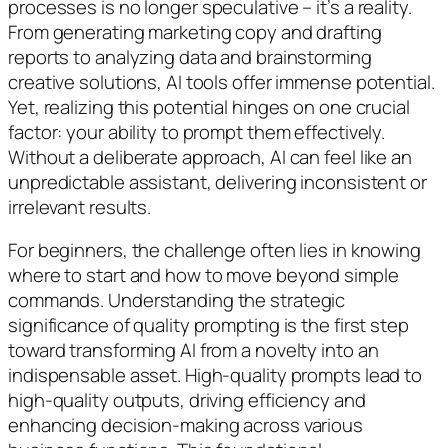
processes is no longer speculative – it’s a reality.
From generating marketing copy and drafting
reports to analyzing data and brainstorming
creative solutions, AI tools offer immense potential.
Yet, realizing this potential hinges on one crucial
factor: your ability to prompt them effectively.
Without a deliberate approach, AI can feel like an
unpredictable assistant, delivering inconsistent or
irrelevant results.
For beginners, the challenge often lies in knowing
where to start and how to move beyond simple
commands. Understanding the strategic
significance of quality prompting is the first step
toward transforming AI from a novelty into an
indispensable asset. High-quality prompts lead to
high-quality outputs, driving efficiency and
enhancing decision-making across various