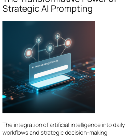
Strategic AI Prompting
The integration of artificial intelligence into daily
workflows and strategic decision-making