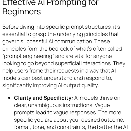
Effective AI Prompting for
Beginners
Before diving into specific prompt structures, it’s
essential to grasp the underlying principles that
govern successful AI communication. These
principles form the bedrock of what’s often called
“prompt engineering” and are vital for anyone
looking to go beyond superficial interactions. They
help users frame their requests in a way that AI
models can best understand and respond to,
significantly improving AI output quality.
Clarity and Specificity:
AI models thrive on
clear, unambiguous instructions. Vague
prompts lead to vague responses. The more
specific you are about your desired outcome,
format, tone, and constraints, the better the AI