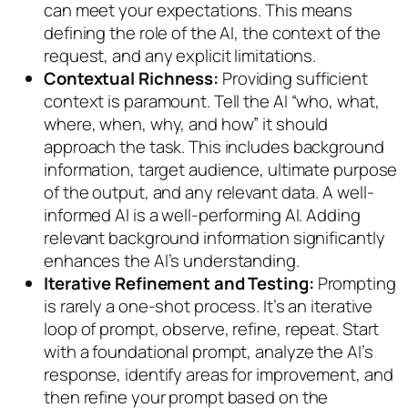
can meet your expectations. This means
defining the role of the AI, the context of the
request, and any explicit limitations.
Contextual Richness:
Providing sufficient
context is paramount. Tell the AI “who, what,
where, when, why, and how” it should
approach the task. This includes background
information, target audience, ultimate purpose
of the output, and any relevant data. A well-
informed AI is a well-performing AI. Adding
relevant background information significantly
enhances the AI’s understanding.
Iterative Refinement and Testing:
Prompting
is rarely a one-shot process. It’s an iterative
loop of prompt, observe, refine, repeat. Start
with a foundational prompt, analyze the AI’s
response, identify areas for improvement, and
then refine your prompt based on the