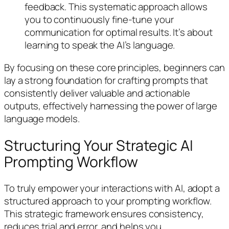
feedback. This systematic approach allows
you to continuously fine-tune your
communication for optimal results. It’s about
learning to speak the AI’s language.
By focusing on these core principles, beginners can
lay a strong foundation for crafting prompts that
consistently deliver valuable and actionable
outputs, effectively harnessing the power of large
language models.
Structuring Your Strategic AI
Prompting Workflow
To truly empower your interactions with AI, adopt a
structured approach to your prompting workflow.
This strategic framework ensures consistency,
reduces trial and error, and helps you