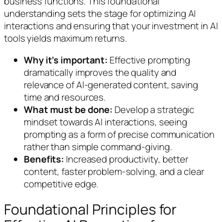
business functions. This foundational
understanding sets the stage for optimizing AI
interactions and ensuring that your investment in AI
tools yields maximum returns.
Why it’s important:
Effective prompting
dramatically improves the quality and
relevance of AI-generated content, saving
time and resources.
What must be done:
Develop a strategic
mindset towards AI interactions, seeing
prompting as a form of precise communication
rather than simple command-giving.
Benefits:
Increased productivity, better
content, faster problem-solving, and a clear
competitive edge.
Foundational Principles for