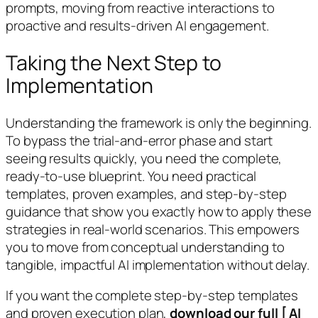
prompts, moving from reactive interactions to
proactive and results-driven AI engagement.
Taking the Next Step to
Implementation
Understanding the framework is only the beginning.
To bypass the trial-and-error phase and start
seeing results quickly, you need the complete,
ready-to-use blueprint. You need practical
templates, proven examples, and step-by-step
guidance that show you exactly how to apply these
strategies in real-world scenarios. This empowers
you to move from conceptual understanding to
tangible, impactful AI implementation without delay.
If you want the complete step-by-step templates
and proven execution plan,
download our full [ AI