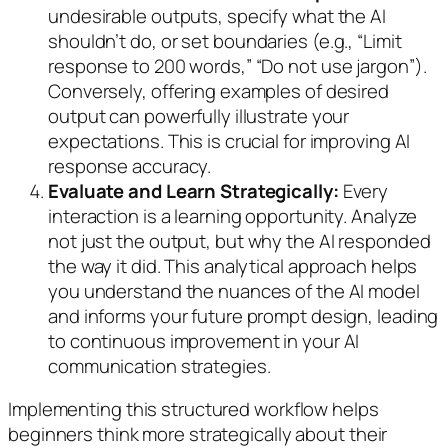
undesirable outputs, specify what the AI
shouldn’t
do, or set boundaries (e.g., “Limit
response to 200 words,” “Do not use jargon”).
Conversely, offering examples of desired
output can powerfully illustrate your
expectations. This is crucial for improving AI
response accuracy.
Evaluate and Learn Strategically:
Every
interaction is a learning opportunity. Analyze
not just the output, but
why
the AI responded
the way it did. This analytical approach helps
you understand the nuances of the AI model
and informs your future prompt design, leading
to continuous improvement in your AI
communication strategies.
Implementing this structured workflow helps
beginners think more strategically about their