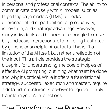
in personal and professional contexts. The ability to
communicate precisely with AI models, such as
large language models (LLMs), unlocks
unprecedented opportunities for productivity,
innovation, and strategic advantage. However,
many individuals and businesses struggle to move
beyond basic interactions, often feeling frustrated
by generic or unhelpful AI outputs. This isn’t a
limitation of the AI itself, but rather a reflection of
the input. This article provides the strategic
blueprint for understanding the core principles of
effective AI prompting, outlining what must be done
and why it’s critical. While it offers a foundational
strategy, successful execution and mastery require
a detailed, structured, step-by-step guide to truly
transform your AI interactions.
The Transformative Power of