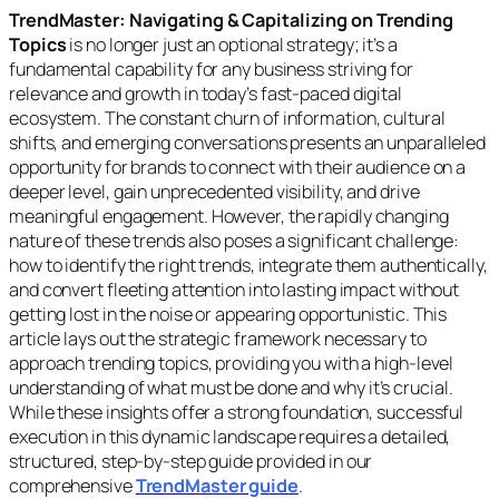
TrendMaster: Navigating & Capitalizing on Trending
Topics
is no longer just an optional strategy; it’s a
fundamental capability for any business striving for
relevance and growth in today’s fast-paced digital
ecosystem. The constant churn of information, cultural
shifts, and emerging conversations presents an unparalleled
opportunity for brands to connect with their audience on a
deeper level, gain unprecedented visibility, and drive
meaningful engagement. However, the rapidly changing
nature of these trends also poses a significant challenge:
how to identify the right trends, integrate them authentically,
and convert fleeting attention into lasting impact without
getting lost in the noise or appearing opportunistic. This
article lays out the strategic framework necessary to
approach trending topics, providing you with a high-level
understanding of
what
must be done and
why
it’s crucial.
While these insights offer a strong foundation, successful
execution in this dynamic landscape requires a detailed,
structured, step-by-step guide provided in our
comprehensive
TrendMaster guide
.