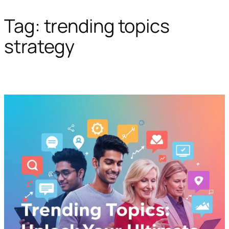
Tag:
trending topics
Skip
to
strategy
content