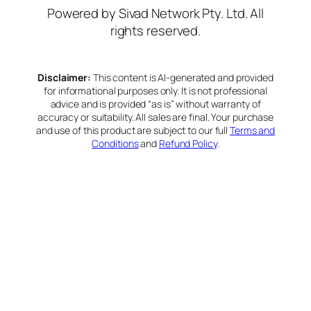
Powered by Sivad Network Pty. Ltd. All
rights reserved.
Disclaimer:
This content is AI-generated and provided
for informational purposes only. It is not professional
advice and is provided “as is” without warranty of
accuracy or suitability. All sales are final. Your purchase
and use of this product are subject to our full
Terms and
Conditions
and
Refund Policy
.