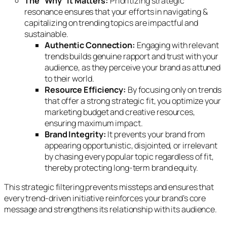
The “Why” it Matters:
Prioritizing strategic
resonance ensures that your efforts in navigating &
capitalizing on trending topics are impactful and
sustainable.
Authentic Connection:
Engaging with relevant
trends builds genuine rapport and trust with your
audience, as they perceive your brand as attuned
to their world.
Resource Efficiency:
By focusing only on trends
that offer a strong strategic fit, you optimize your
marketing budget and creative resources,
ensuring maximum impact.
Brand Integrity:
It prevents your brand from
appearing opportunistic, disjointed, or irrelevant
by chasing every popular topic regardless of fit,
thereby protecting long-term brand equity.
This strategic filtering prevents missteps and ensures that
every trend-driven initiative reinforces your brand’s core
message and strengthens its relationship with its audience.