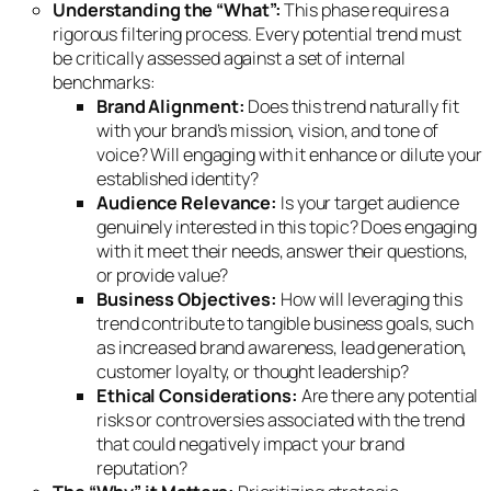
Understanding the “What”:
This phase requires a
rigorous filtering process. Every potential trend must
be critically assessed against a set of internal
benchmarks:
Brand Alignment:
Does this trend naturally fit
with your brand’s mission, vision, and tone of
voice? Will engaging with it enhance or dilute your
established identity?
Audience Relevance:
Is your target audience
genuinely interested in this topic? Does engaging
with it meet their needs, answer their questions,
or provide value?
Business Objectives:
How will leveraging this
trend contribute to tangible business goals, such
as increased brand awareness, lead generation,
customer loyalty, or thought leadership?
Ethical Considerations:
Are there any potential
risks or controversies associated with the trend
that could negatively impact your brand
reputation?