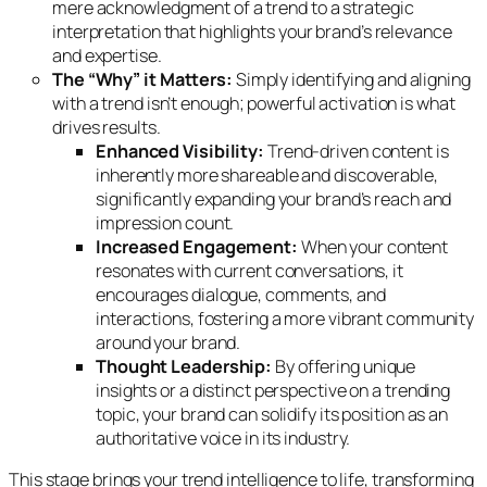
mere acknowledgment of a trend to a strategic
interpretation that highlights your brand’s relevance
and expertise.
The “Why” it Matters:
Simply identifying and aligning
with a trend isn’t enough; powerful activation is what
drives results.
Enhanced Visibility:
Trend-driven content is
inherently more shareable and discoverable,
significantly expanding your brand’s reach and
impression count.
Increased Engagement:
When your content
resonates with current conversations, it
encourages dialogue, comments, and
interactions, fostering a more vibrant community
around your brand.
Thought Leadership:
By offering unique
insights or a distinct perspective on a trending
topic, your brand can solidify its position as an
authoritative voice in its industry.
This stage brings your trend intelligence to life, transforming