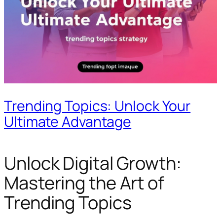
Trending Topics: Unlock Your
Ultimate Advantage
Unlock Digital Growth:
Mastering the Art of
Trending Topics