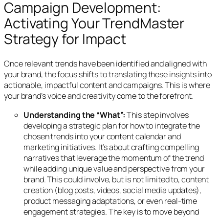
Campaign Development:
Activating Your TrendMaster
Strategy for Impact
Once relevant trends have been identified and aligned with
your brand, the focus shifts to translating these insights into
actionable, impactful content and campaigns. This is where
your brand’s voice and creativity come to the forefront.
Understanding the “What”:
This step involves
developing a strategic plan for how to integrate the
chosen trends into your content calendar and
marketing initiatives. It’s about crafting compelling
narratives that leverage the momentum of the trend
while adding unique value and perspective from your
brand. This could involve, but is not limited to, content
creation (blog posts, videos, social media updates),
product messaging adaptations, or even real-time
engagement strategies. The key is to move beyond