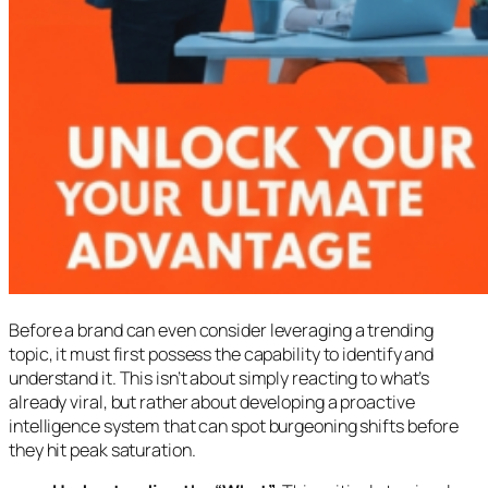
Before a brand can even consider leveraging a trending
topic, it must first possess the capability to identify and
understand it. This isn’t about simply reacting to what’s
already viral, but rather about developing a proactive
intelligence system that can spot burgeoning shifts before
they hit peak saturation.