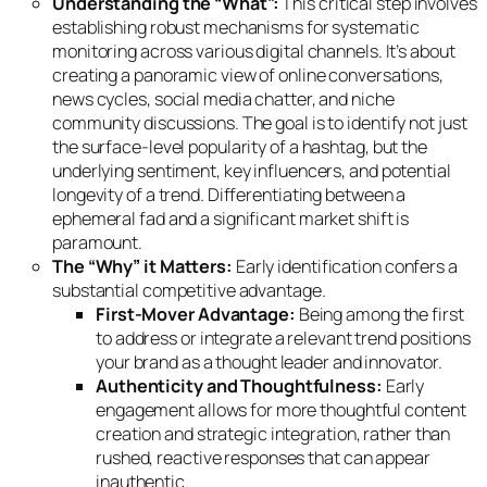
Understanding the “What”:
This critical step involves
establishing robust mechanisms for systematic
monitoring across various digital channels. It’s about
creating a panoramic view of online conversations,
news cycles, social media chatter, and niche
community discussions. The goal is to identify not just
the surface-level popularity of a hashtag, but the
underlying sentiment, key influencers, and potential
longevity of a trend. Differentiating between a
ephemeral fad and a significant market shift is
paramount.
The “Why” it Matters:
Early identification confers a
substantial competitive advantage.
First-Mover Advantage:
Being among the first
to address or integrate a relevant trend positions
your brand as a thought leader and innovator.
Authenticity and Thoughtfulness:
Early
engagement allows for more thoughtful content
creation and strategic integration, rather than
rushed, reactive responses that can appear
inauthentic.