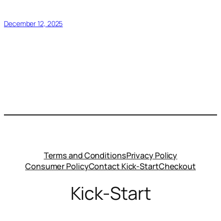
December 12, 2025
Terms and Conditions
Privacy Policy
Consumer Policy
Contact Kick-Start
Checkout
Kick-Start