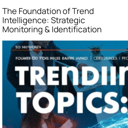
The Foundation of Trend
Intelligence: Strategic
Monitoring & Identification