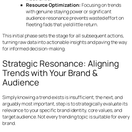
Resource Optimization:
Focusing on trends
with genuine staying power or significant
audience resonance prevents wasted effort on
fleeting fads that yield little return.
This initial phase sets the stage for all subsequent actions,
turning raw data into actionable insights and paving the way
for informed decision-making.
Strategic Resonance: Aligning
Trends with Your Brand &
Audience
Simply knowing a trend exists is insufficient; the next, and
arguably most important, step is to strategically evaluate its
relevance to your specific brand identity, core values, and
target audience. Not every trending topic is suitable for every
brand.