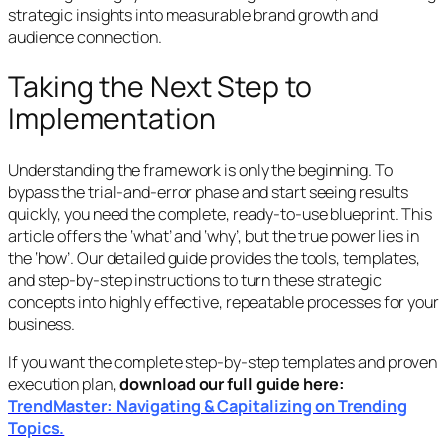
strategic insights into measurable brand growth and
audience connection.
Taking the Next Step to
Implementation
Understanding the framework is only the beginning. To
bypass the trial-and-error phase and start seeing results
quickly, you need the complete, ready-to-use blueprint. This
article offers the ‘what’ and ‘why’, but the true power lies in
the ‘how’. Our detailed guide provides the tools, templates,
and step-by-step instructions to turn these strategic
concepts into highly effective, repeatable processes for your
business.
If you want the complete step-by-step templates and proven
execution plan,
download our full guide here:
TrendMaster: Navigating & Capitalizing on Trending
Topics.