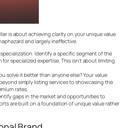
ar is about achieving clarity on your unique value
haphazard and largely ineffective.
pecialization. Identify a specific segment of the
for specialized expertise. This isn’t about limiting
 solve it better than anyone else? Your value
 beyond simply listing services to showcasing the
remium rates.
tify gaps in the market and opportunities to
orts are built on a foundation of unique value rather
sonal Brand