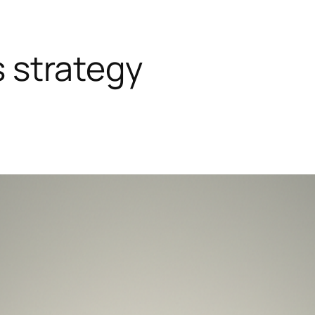
s strategy