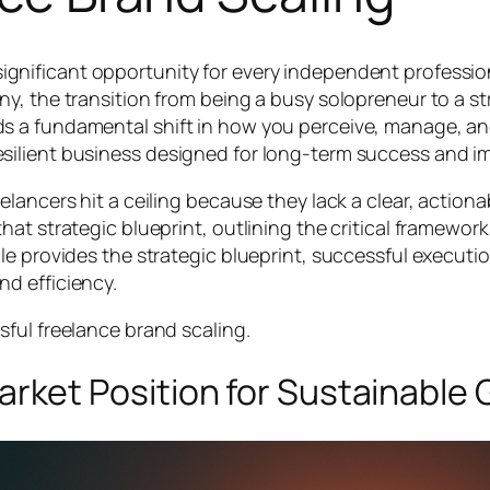
 significant opportunity for every independent professi
many, the transition from being a busy solopreneur to a 
ds a fundamental shift in how you perceive, manage, and
resilient business designed for long-term success and i
elancers hit a ceiling because they lack a clear, actionab
that strategic blueprint, outlining the critical framewor
icle provides the strategic blueprint, successful execut
nd efficiency.
ssful freelance brand scaling.
 Market Position for Sustainable