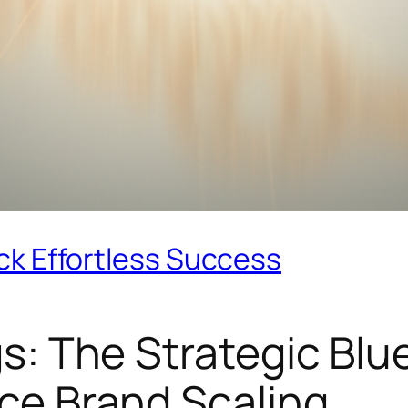
ck Effortless Success
s: The Strategic Blue
ce Brand Scaling