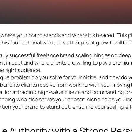
here your brand stands and where it’s headed. This pill
this foundational work, any attempts at growth will be 
ruly successful freelance brand scaling hinges on deep s
nt impact and where clients are willing to pay a premium 
he right audience.
ue problem do you solve for your niche, and how do you
e benefits clients receive from working with you, moving
tial for attracting high-value clients and commanding p
nding who else serves your chosen niche helps you iden
sition your brand to stand out, ensuring your scaling eff
ble Authority with a Strong Per