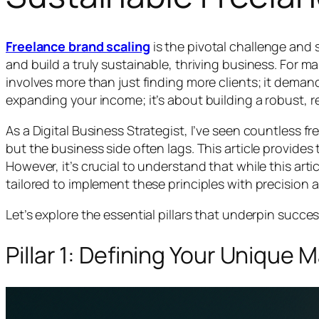
Freelance brand scaling
is the pivotal challenge and
and build a truly sustainable, thriving business. For 
involves more than just finding more clients; it deman
expanding your income; it’s about building a robust, 
As a Digital Business Strategist, I’ve seen countless fre
but the business side often lags. This article provides 
However, it’s crucial to understand that while this art
tailored to implement these principles with precision a
Let’s explore the essential pillars that underpin succe
Pillar 1: Defining Your Unique