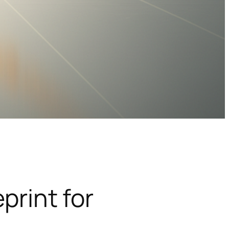
print for