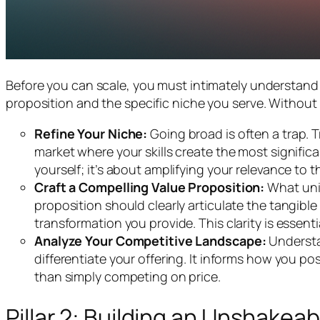
Before you can scale, you must intimately understand w
proposition and the specific niche you serve. Without 
Refine Your Niche:
Going broad is often a trap. T
market where your skills create the most significa
yourself; it’s about amplifying your relevance to t
Craft a Compelling Value Proposition:
What uniq
proposition should clearly articulate the tangibl
transformation you provide. This clarity is essen
Analyze Your Competitive Landscape:
Understa
differentiate your offering. It informs how you po
than simply competing on price.
Pillar 2: Building an Unshakea