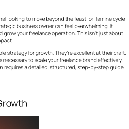
onal looking to move beyond the feast-or-famine cycle
strategic business owner can feel overwhelming. It
 grow your freelance operation. This isn’t just about
mpact.
le strategy for growth. They’re excellent at their craft,
ks necessary to scale your freelance brand effectively.
ion requires a detailed, structured, step-by-step guide
 Growth