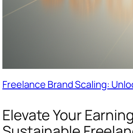
Freelance Brand Scaling: Unlo
Elevate Your Earning
Sustainable Freelan