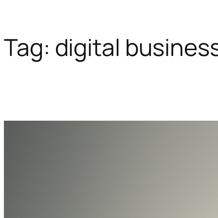
Tag:
digital busines
Skip
to
content