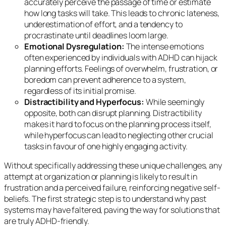
accurately perceive the passage of time or estimate
how long tasks will take. This leads to chronic lateness,
underestimation of effort, and a tendency to
procrastinate until deadlines loom large.
Emotional Dysregulation:
The intense emotions
often experienced by individuals with ADHD can hijack
planning efforts. Feelings of overwhelm, frustration, or
boredom can prevent adherence to a system,
regardless of its initial promise.
Distractibility and Hyperfocus:
While seemingly
opposite, both can disrupt planning. Distractibility
makes it hard to focus on the planning process itself,
while hyperfocus can lead to neglecting other crucial
tasks in favour of one highly engaging activity.
Without specifically addressing these unique challenges, any
attempt at organization or planning is likely to result in
frustration and a perceived failure, reinforcing negative self-
beliefs. The first strategic step is to understand
why
past
systems may have faltered, paving the way for solutions that
are truly ADHD-friendly.