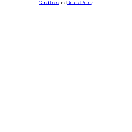
Conditions
and
Refund Policy
.