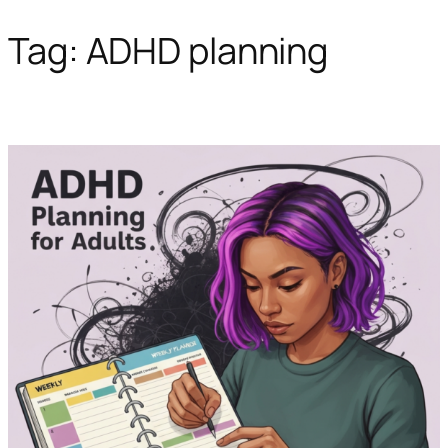
Tag:
ADHD planning
Skip
to
content