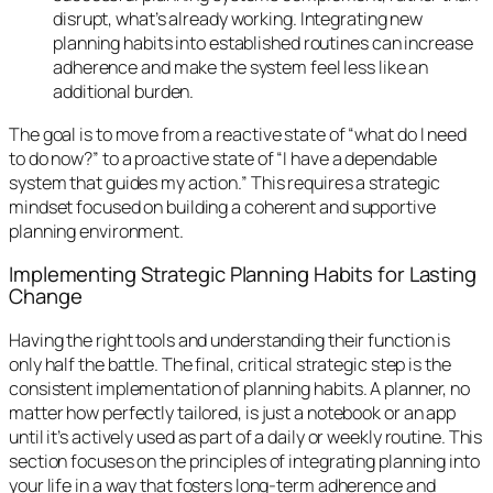
disrupt, what’s already working. Integrating new
planning habits into established routines can increase
adherence and make the system feel less like an
additional burden.
The goal is to move from a reactive state of “what do I need
to do now?” to a proactive state of “I have a dependable
system that guides my action.” This requires a strategic
mindset focused on building a coherent and supportive
planning environment.
Implementing Strategic Planning Habits for Lasting
Change
Having the right tools and understanding their function is
only half the battle. The final, critical strategic step is the
consistent implementation of planning habits. A planner, no
matter how perfectly tailored, is just a notebook or an app
until it’s actively used as part of a daily or weekly routine. This
section focuses on the principles of integrating planning into
your life in a way that fosters long-term adherence and