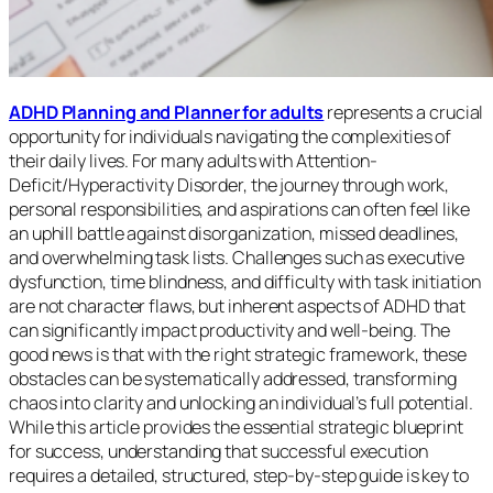
ADHD Planning and Planner for adults
represents a crucial
opportunity for individuals navigating the complexities of
their daily lives. For many adults with Attention-
Deficit/Hyperactivity Disorder, the journey through work,
personal responsibilities, and aspirations can often feel like
an uphill battle against disorganization, missed deadlines,
and overwhelming task lists. Challenges such as executive
dysfunction, time blindness, and difficulty with task initiation
are not character flaws, but inherent aspects of ADHD that
can significantly impact productivity and well-being. The
good news is that with the right strategic framework, these
obstacles can be systematically addressed, transforming
chaos into clarity and unlocking an individual’s full potential.
While this article provides the essential strategic blueprint
for success, understanding that successful execution
requires a detailed, structured, step-by-step guide is key to