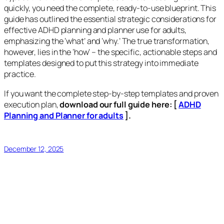
quickly, you need the complete, ready-to-use blueprint. This
guide has outlined the essential strategic considerations for
effective ADHD planning and planner use for adults,
emphasizing the ‘what’ and ‘why.’ The true transformation,
however, lies in the ‘how’ – the specific, actionable steps and
templates designed to put this strategy into immediate
practice.
If you want the complete step-by-step templates and proven
execution plan,
download our full
guide here:
[
ADHD
Planning and Planner for adults
].
December 12, 2025