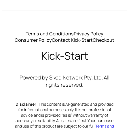
Terms and Conditions
Privacy Policy
Consumer Policy
Contact Kick-Start
Checkout
Kick-Start
Powered by Sivad Network Pty. Ltd. All
rights reserved.
Disclaimer:
This content is AI-generated and provided
for informational purposes only. It is not professional
advice and is provided “as is” without warranty of
accuracy or suitability. All sales are final. Your purchase
and use of this product are subject to our full
Terms and