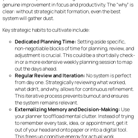
genuine improvement in focus and productivity. The “why” is
clear: without strategic habit formation, even the best
system will gather dust.
Key strategic habits to cultivate include:
Dedicated Planning Time:
Setting aside specific,
non-negotiable blocks of time for planning, review, and
adjustment is crucial. This could be a short daily check-
in or a more extensive weekly planning session to map
out the days ahead.
Regular Review and Iteration:
No system is perfect
from day one. Strategically reviewing what worked,
what didn’t, and why, allows for continuous refinement.
This iterative process prevents burnout and ensures
the system remains relevant.
Externalizing Memory and Decision-Making:
Use
your planner to offload mental clutter. Instead of trying
to remember every task, idea, or appointment, get it
out of your head and onto paper or into a digital tool.
This frees up cognitive energy for actual work.