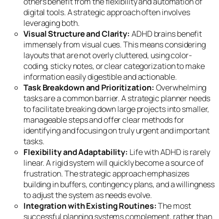
others benefit from the flexibility and automation of
digital tools. A strategic approach often involves
leveraging both.
Visual Structure and Clarity:
ADHD brains benefit
immensely from visual cues. This means considering
layouts that are not overly cluttered, using color-
coding, sticky notes, or clear categorization to make
information easily digestible and actionable.
Task Breakdown and Prioritization:
Overwhelming
tasks are a common barrier. A strategic planner needs
to facilitate breaking down large projects into smaller,
manageable steps and offer clear methods for
identifying and focusing on truly urgent and important
tasks.
Flexibility and Adaptability:
Life with ADHD is rarely
linear. A rigid system will quickly become a source of
frustration. The strategic approach emphasizes
building in buffers, contingency plans, and a willingness
to adjust the system as needs evolve.
Integration with Existing Routines:
The most
successful planning systems complement, rather than