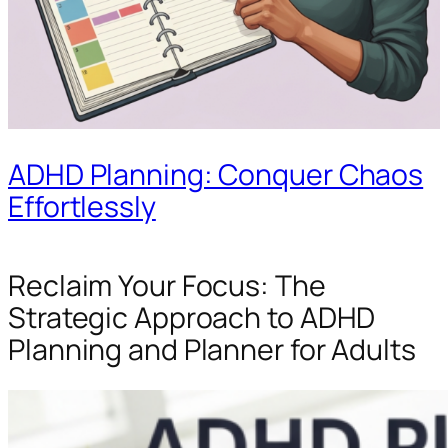
ADHD Planning: Conquer Chaos
Effortlessly
Reclaim Your Focus: The
Strategic Approach to ADHD
Planning and Planner for Adults