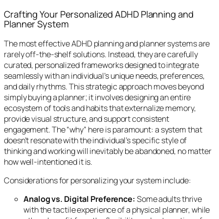
Crafting Your Personalized ADHD Planning and
Planner System
The most effective ADHD planning and planner systems are
rarely off-the-shelf solutions. Instead, they are carefully
curated, personalized frameworks designed to integrate
seamlessly with an individual’s unique needs, preferences,
and daily rhythms. This strategic approach moves beyond
simply buying a planner; it involves designing an entire
ecosystem of tools and habits that externalize memory,
provide visual structure, and support consistent
engagement. The “why” here is paramount: a system that
doesn’t resonate with the individual’s specific style of
thinking and working will inevitably be abandoned, no matter
how well-intentioned it is.
Considerations for personalizing your system include:
Analog vs. Digital Preference:
Some adults thrive
with the tactile experience of a physical planner, while