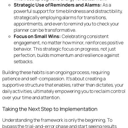
Strategic Use of Reminders and Alarms:
As a
powerful support for time blindness and distractibility,
strategically employing alarms for transitions,
appointments, and even to remind you to check your
planner can be transformative.
Focus on Small Wins:
Celebrating consistent
engagement, no matter how minor, reinforces positive
behavior. This strategic focus on progress, not just
perfection, builds momentum and resilience against
setbacks.
Building these habits is an ongoing process, requiring
patience and self-compassion. It’s about creating a
supportive structure that enables, rather than dictates, your
daily activities, ultimately empowering you to reclaim control
over your time and attention.
Taking the Next Step to Implementation
Understanding the framework is only the beginning. To
bypass the trial-and-error phase and start seeing results