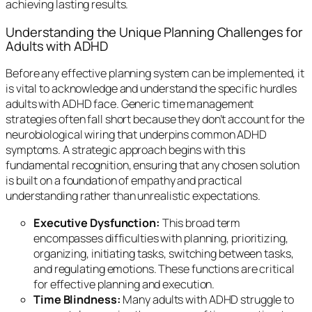
achieving lasting results.
Understanding the Unique Planning Challenges for
Adults with ADHD
Before any effective planning system can be implemented, it
is vital to acknowledge and understand the specific hurdles
adults with ADHD face. Generic time management
strategies often fall short because they don’t account for the
neurobiological wiring that underpins common ADHD
symptoms. A strategic approach begins with this
fundamental recognition, ensuring that any chosen solution
is built on a foundation of empathy and practical
understanding rather than unrealistic expectations.
Executive Dysfunction:
This broad term
encompasses difficulties with planning, prioritizing,
organizing, initiating tasks, switching between tasks,
and regulating emotions. These functions are critical
for effective planning and execution.
Time Blindness:
Many adults with ADHD struggle to