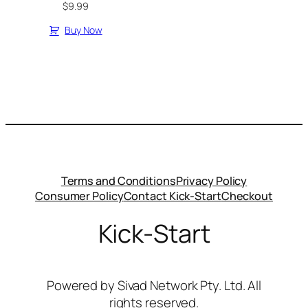
$
9.99
Buy Now
Terms and Conditions
Privacy Policy
Consumer Policy
Contact Kick-Start
Checkout
Kick-Start
Powered by Sivad Network Pty. Ltd. All
rights reserved.