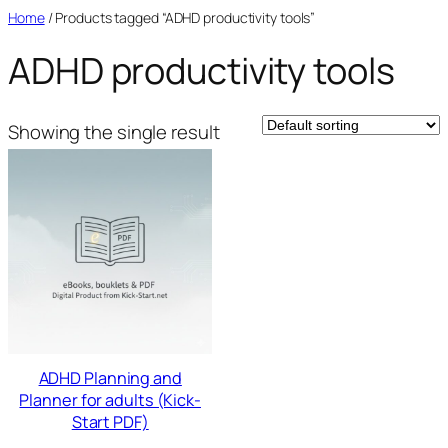
Skip
Home
/ Products tagged “ADHD productivity tools”
to
ADHD productivity tools
content
Showing the single result
ADHD Planning and
Planner for adults (Kick-
Start PDF)